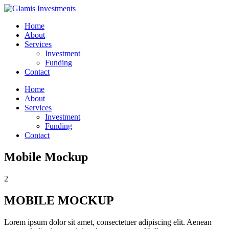
Home
About
Services
Investment
Funding
Contact
Home
About
Services
Investment
Funding
Contact
Mobile Mockup
2
MOBILE MOCKUP
Lorem ipsum dolor sit amet, consectetuer adipiscing elit. Aenean