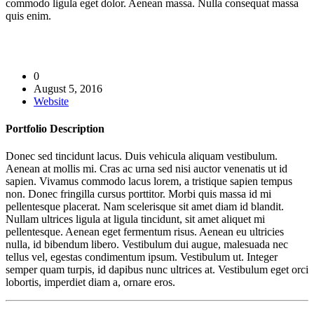
commodo ligula eget dolor. Aenean massa. Nulla consequat massa
quis enim.
0
August 5, 2016
Website
Portfolio
Description
Donec sed tincidunt lacus. Duis vehicula aliquam vestibulum.
Aenean at mollis mi. Cras ac urna sed nisi auctor venenatis ut id
sapien. Vivamus commodo lacus lorem, a tristique sapien tempus
non. Donec fringilla cursus porttitor. Morbi quis massa id mi
pellentesque placerat. Nam scelerisque sit amet diam id blandit.
Nullam ultrices ligula at ligula tincidunt, sit amet aliquet mi
pellentesque. Aenean eget fermentum risus. Aenean eu ultricies
nulla, id bibendum libero. Vestibulum dui augue, malesuada nec
tellus vel, egestas condimentum ipsum. Vestibulum ut. Integer
semper quam turpis, id dapibus nunc ultrices at. Vestibulum eget orci
lobortis, imperdiet diam a, ornare eros.