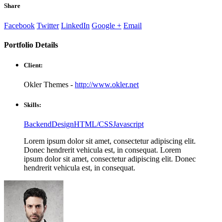
Share
Facebook
Twitter
LinkedIn
Google +
Email
Portfolio
Details
Client:
Okler Themes -
http://www.okler.net
Skills:
Backend
Design
HTML/CSS
Javascript
Lorem ipsum dolor sit amet, consectetur adipiscing elit.
Donec hendrerit vehicula est, in consequat. Lorem
ipsum dolor sit amet, consectetur adipiscing elit. Donec
hendrerit vehicula est, in consequat.